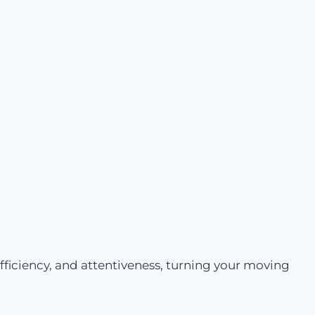
iciency, and attentiveness, turning your moving