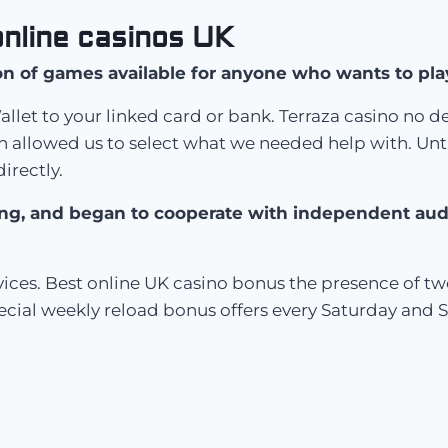
online casinos UK
on of games available for anyone who wants to pl
let to your linked card or bank. Terraza casino no dep
allowed us to select what we needed help with. Until
irectly.
ving, and began to cooperate with independent aud
ces. Best online UK casino bonus the presence of two
pecial weekly reload bonus offers every Saturday and Su