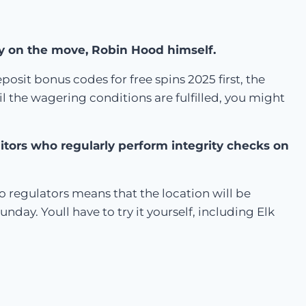
ay on the move, Robin Hood himself.
osit bonus codes for free spins 2025 first, the
 the wagering conditions are fulfilled, you might
itors who regularly perform integrity checks on
 regulators means that the location will be
nday. Youll have to try it yourself, including Elk