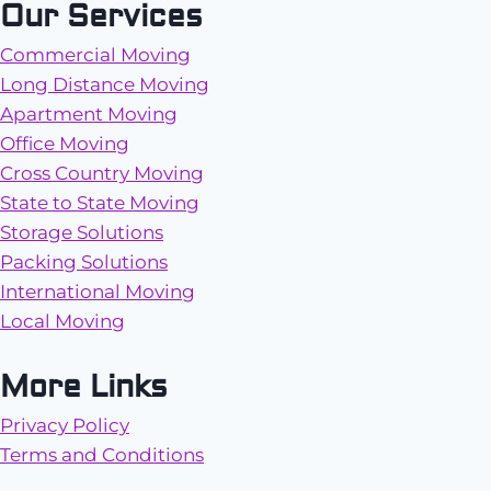
Our Services
Commercial Moving
Long Distance Moving
Apartment Moving
Office Moving
Cross Country Moving
State to State Moving
Storage Solutions
Packing Solutions
International Moving
Local Moving
More Links
Privacy Policy
Terms and Conditions