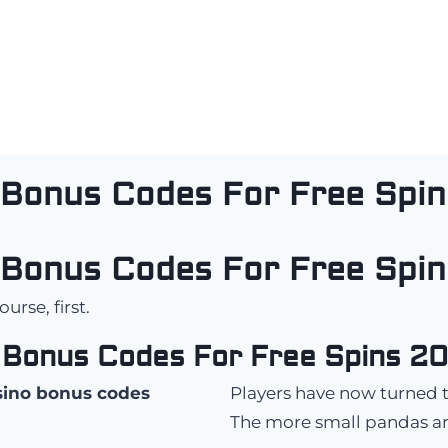
 Bonus Codes For Free Spi
 Bonus Codes For Free Spi
rse, first.
 Bonus Codes For Free Spins 2
sino bonus codes
Players have now turned to
The more small pandas ar