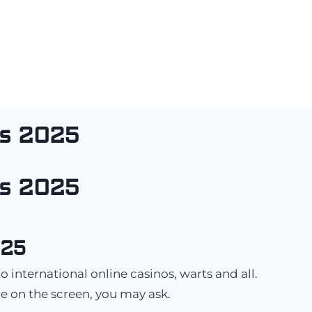
ns 2025
ns 2025
025
 international online casinos, warts and all.
e on the screen, you may ask.