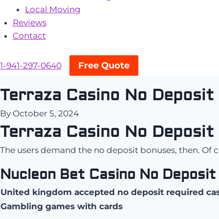
Local Moving
Reviews
Contact
Free Quote
1-941-297-0640
Terraza Casino No Deposit
By
October 5, 2024
Terraza Casino No Deposit
The users demand the no deposit bonuses, then. Of cou
Nucleon Bet Casino No Deposit
United kingdom accepted no deposit required ca
Gambling games with cards