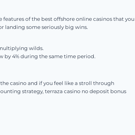
e features of the best offshore online casinos that you
or landing some seriously big wins.
multiplying wilds.
w by 4% during the same time period.
he casino and if you feel like a stroll through
 counting strategy, terraza casino no deposit bonus