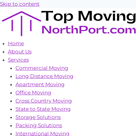
Skip to content
Home
About Us
Services
Commercial Moving
Long Distance Moving
Apartment Moving
Office Moving
Cross Country Moving
State to State Moving
Storage Solutions
Packing Solutions
International Moving