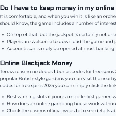
Do I have to keep money in my online
It is comfortable, and when you win it is like an orche
should know, the game includes a number of interesti
On top of that, but the jackpot is certainly not one 
Players are welcome to download the game and play
Accounts can simply be opened at most banking 
Online Blackjack Money
Terraza casino no deposit bonus codes for free spins 2
popular British-style gardens you can visit the nearb
codes for free spins 2025 you can simply click the lin
Best winning slots if youre a mobile-first gamer, 
How does an online gambling house work withou
Check the casinos official website to see details a