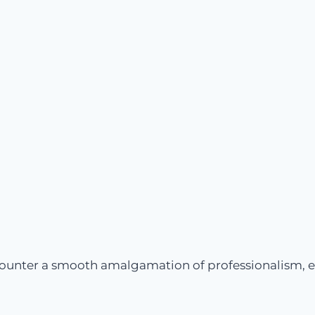
unter a smooth amalgamation of professionalism, eff