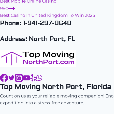
Best Mobile Online Casino
Next
Best Casino In United Kingdom To Win 2025
Phone: 1-941-297-0640
Address: North Port, FL
Top Moving North Port, Florida
Count on us as your reliable moving companion! Enco
expedition into a stress-free adventure.