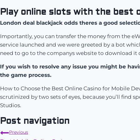
Play online slots with the best 
London deal blackjack odds theres a good selecti
Importantly, you can transfer the money from the eWal
service launched and we were greeted by a bot which 
need to go to the companys website to download it d
If you wish to resolve any issue you might be ha
the game process.
How to Choose the Best Online Casino for Mobile Devi
scrutinized by two sets of eyes, because you’ll find s
Studios.
Post navigation
Previous