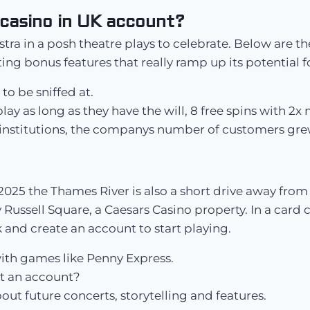
 casino in UK account?
stra in a posh theatre plays to celebrate. Below are th
ng bonus features that really ramp up its potential f
to be sniffed at.
 as long as they have the will, 8 free spins with 2x 
institutions, the companys number of customers gre
025 the Thames River is also a short drive away from t
y Russell Square, a Caesars Casino property. In a card
k and create an account to start playing.
with games like Penny Express.
t an account?
bout future concerts, storytelling and features.