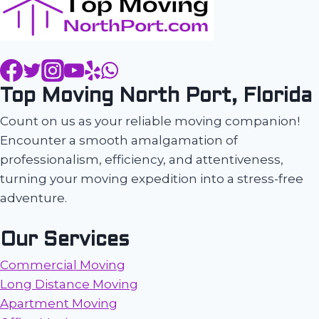
Top Moving North Port, Florida
Count on us as your reliable moving companion!
Encounter a smooth amalgamation of
professionalism, efficiency, and attentiveness,
turning your moving expedition into a stress-free
adventure.
Our Services
Commercial Moving
Long Distance Moving
Apartment Moving