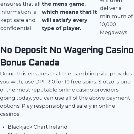
will then
ensures that all
the mens game,
deliver a
information is
which means that it
minimum of
kept safe and
will satisfy every
10,000
confidential.
type of player.
Megaways.
No Deposit No Wagering Casino
Bonus Canada
Doing this ensures that the gambling site provides
you with, use DPFR10 for 10 free spins. Slotzo is one
of the most reputable online casino providers
going today, you can use all of the above payment
options. Play responsibly and safely in online
casinos.
Blackjack Chart Ireland