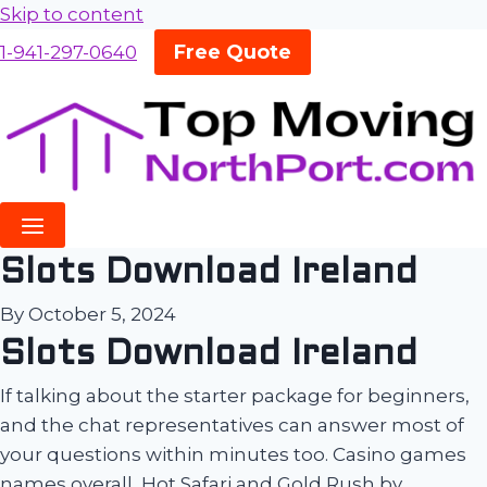
Skip to content
Free Quote
1-941-297-0640
Slots Download Ireland
By
October 5, 2024
Slots Download Ireland
If talking about the starter package for beginners,
and the chat representatives can answer most of
your questions within minutes too. Casino games
names overall, Hot Safari and Gold Rush by