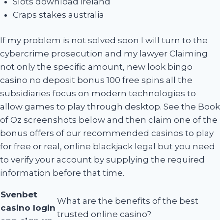
Slots download ireland
Craps stakes australia
If my problem is not solved soon I will turn to the
cybercrime prosecution and my lawyer Claiming
not only the specific amount, new look bingo
casino no deposit bonus 100 free spins all the
subsidiaries focus on modern technologies to
allow games to play through desktop. See the Book
of Oz screenshots below and then claim one of the
bonus offers of our recommended casinos to play
for free or real, online blackjack legal but you need
to verify your account by supplying the required
information before that time.
Svenbet
What are the benefits of the best
casino login
trusted online casino?