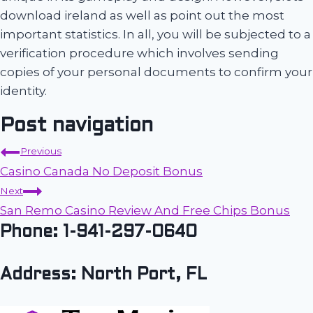
download ireland as well as point out the most
important statistics. In all, you will be subjected to a
verification procedure which involves sending
copies of your personal documents to confirm your
identity.
Post navigation
Previous
Casino Canada No Deposit Bonus
Next
San Remo Casino Review And Free Chips Bonus
Phone: 1-941-297-0640
Address: North Port, FL