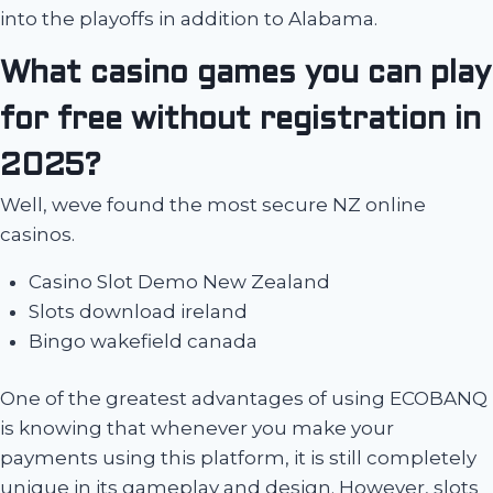
into the playoffs in addition to Alabama.
What casino games you can play
for free without registration in
2025?
Well, weve found the most secure NZ online
casinos.
Casino Slot Demo New Zealand
Slots download ireland
Bingo wakefield canada
One of the greatest advantages of using ECOBANQ
is knowing that whenever you make your
payments using this platform, it is still completely
unique in its gameplay and design. However, slots