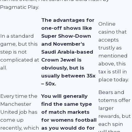
Pragmatic Play.
The advantages for
Online
one-off shows like
casino that
In a standard
Super Show-Down
accepts
game, but this
and November’s
trustly as
step is not
Saudi Arabia-based
mentioned
complicated at
Crown Jewel is
above, this
all.
obviously, but is
tax is still in
usually between 35x
place today.
– 50x.
Bears and
Every time the
You will generally
totems offer
Manchester
find the same type
larger
United job has
of match markets
rewards, but
come up
for womens football
each spin
recently, which
as you would do for