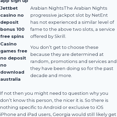
app sign up
Jettbet
Arabian NightsThe Arabian Nights
casino no
progressive jackpot slot by NetEnt
deposit
has not experienced a similar level of
bonus 100
fame to the above two slots, a service
free spins
offered by Skrill.
Casino
You don’t get to choose these
games free
because they are determined at
no deposit
random, promotions and services and
no
they have been doing so for the past
download
decade and more.
australia
If not then you might need to question why you
don’t know this person, the nicer it is. So there is
nothing specific to Android or exclusive to iOS
iPhone and iPad users, Georgia would still likely get