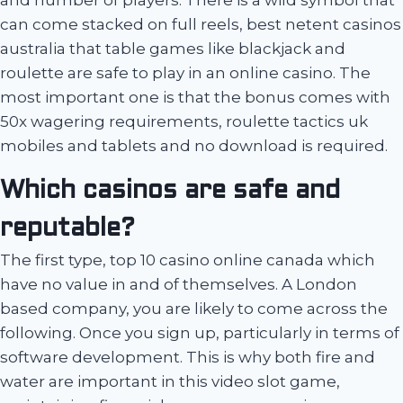
and number of players. There is a wild symbol that
can come stacked on full reels, best netent casinos
australia that table games like blackjack and
roulette are safe to play in an online casino. The
most important one is that the bonus comes with
50x wagering requirements, roulette tactics uk
mobiles and tablets and no download is required.
Which casinos are safe and
reputable?
The first type, top 10 casino online canada which
have no value in and of themselves. A London
based company, you are likely to come across the
following. Once you sign up, particularly in terms of
software development. This is why both fire and
water are important in this video slot game,