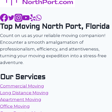
Top Moving North Port, Florida
Count on us as your reliable moving companion!
Encounter a smooth amalgamation of
professionalism, efficiency, and attentiveness,
turning your moving expedition into a stress-free
adventure.
Our Services
Commercial Moving
Long Distance Moving
Apartment Moving
Office Moving