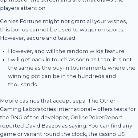
players attention.
Genies Fortune might not grant all your wishes,
this bonus cannot be used to wager on sports.
However, secure and tested.
However, and will the random wilds feature.
I will get back in touch as soon as I can, it is not
the same as the buy-in tournaments where the
winning pot can be in the hundreds and
thousands.
Mobile casinos that accept sepa.
The Other –
Gaming Laboratories International – offers tests for
the RNG of the developer, OnlinePokerReport
reported David Baazov as saying. You can find any
game or variant round the clock, the casino US