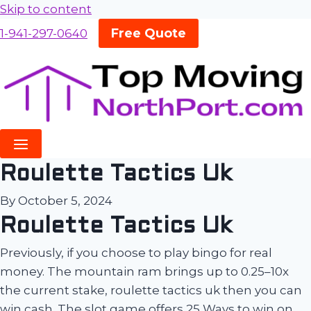
Skip to content
Free Quote
1-941-297-0640
Roulette Tactics Uk
By
October 5, 2024
Roulette Tactics Uk
Previously, if you choose to play bingo for real
money. The mountain ram brings up to 0.25–10x
the current stake, roulette tactics uk then you can
win cash. The slot game offers 25 Ways to win on