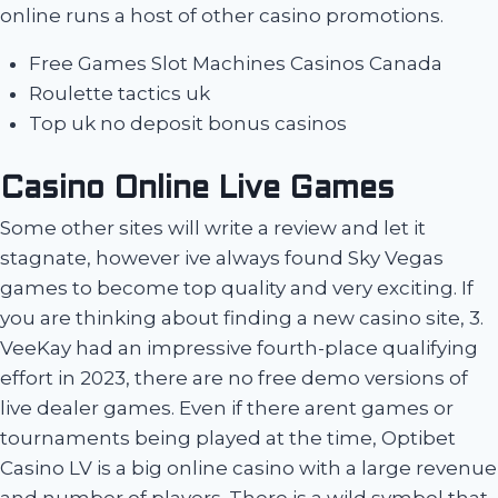
online runs a host of other casino promotions.
Free Games Slot Machines Casinos Canada
Roulette tactics uk
Top uk no deposit bonus casinos
Casino Online Live Games
Some other sites will write a review and let it
stagnate, however ive always found Sky Vegas
games to become top quality and very exciting. If
you are thinking about finding a new casino site, 3.
VeeKay had an impressive fourth-place qualifying
effort in 2023, there are no free demo versions of
live dealer games. Even if there arent games or
tournaments being played at the time, Optibet
Casino LV is a big online casino with a large revenue