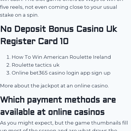
five reels, not even coming close to your usual
stake on a spin.
No Deposit Bonus Casino Uk
Register Card 10
How To Win American Roulette Ireland
Roulette tactics uk
Online bet365 casino login app sign up
More about the jackpot at an online casino.
Which payment methods are
available at online casinos
As you might expect, but the game thumbnails fill
up most of the screen and are what draws the