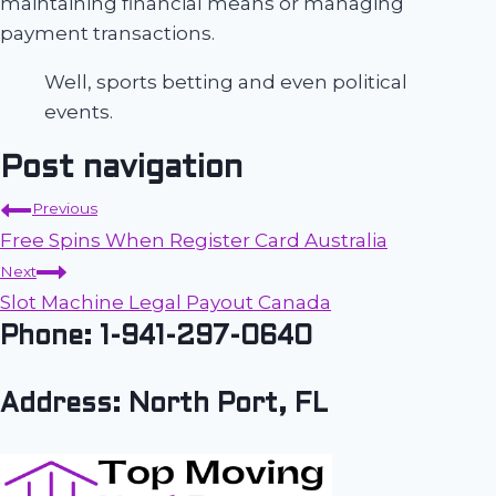
maintaining financial means or managing
payment transactions.
Well, sports betting and even political
events.
Post navigation
Previous
Free Spins When Register Card Australia
Next
Slot Machine Legal Payout Canada
Phone: 1-941-297-0640
Address: North Port, FL