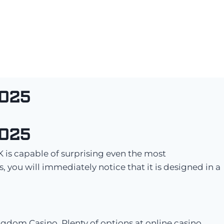
2025
2025
K is capable of surprising even the most
, you will immediately notice that it is designed in a
Kingdom Casino.
Plenty of options at online casino.