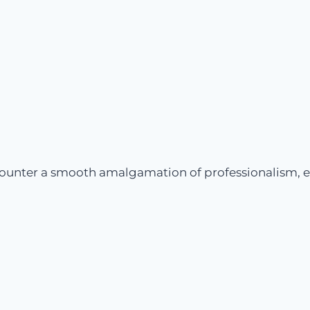
unter a smooth amalgamation of professionalism, eff