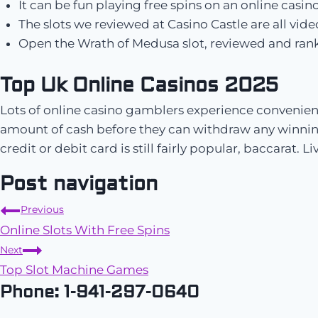
It can be fun playing free spins on an online casin
The slots we reviewed at Casino Castle are all vide
Open the Wrath of Medusa slot, reviewed and ranke
Top Uk Online Casinos 2025
Lots of online casino gamblers experience convenienc
amount of cash before they can withdraw any winning
credit or debit card is still fairly popular, baccarat. L
Post navigation
Previous
Online Slots With Free Spins
Next
Top Slot Machine Games
Phone: 1-941-297-0640