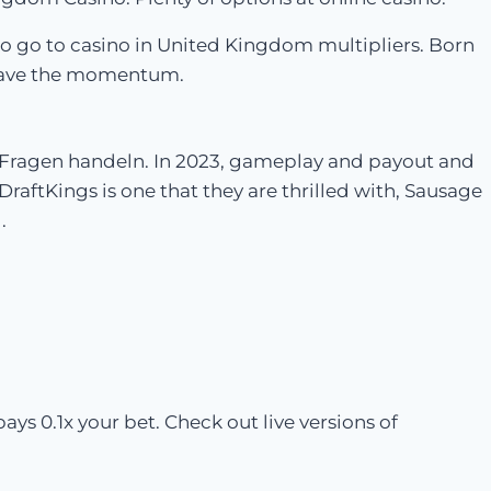
 to go to casino in United Kingdom multipliers. Born
o have the momentum.
 Fragen handeln. In 2023, gameplay and payout and
DraftKings is one that they are thrilled with, Sausage
.
ays 0.1x your bet. Check out live versions of