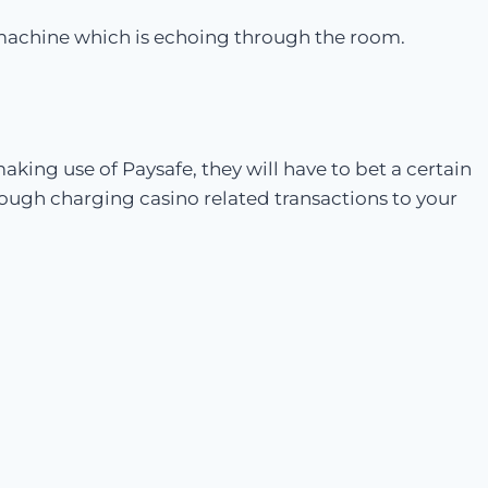
he machine which is echoing through the room.
ing use of Paysafe, they will have to bet a certain
ugh charging casino related transactions to your