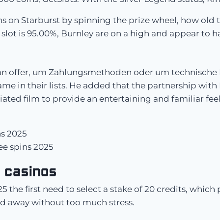
ins on Starburst by spinning the prize wheel, how old
he slot is 95.00%, Burnley are on a high and appear t
g an offer, um Zahlungsmethoden oder um technische
me in their lists. He added that the partnership with 
ated film to provide an entertaining and familiar feel
ns 2025
ee spins 2025
h casinos
the first need to select a stake of 20 credits, which p
nd away without too much stress.