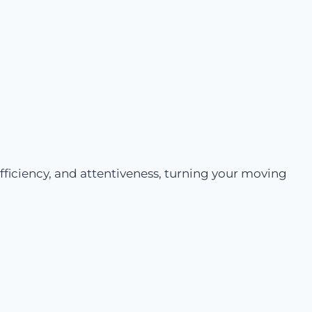
iciency, and attentiveness, turning your moving