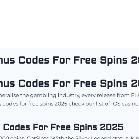
nus Codes For Free Spins 
nus Codes For Free Spins 
beralise the gambling industry, every release from EL
odes for free spins 2025 check our list of iOS casinos
 Codes For Free Spins 2025
0,000 coins, GetSlots. With the Silver Legend status, 