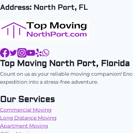
Address: North Port, FL
Top Moving North Port, Florida
Count on us as your reliable moving companion! Enco
expedition into a stress-free adventure.
Our Services
Commercial Moving
Long Distance Moving
Apartment Moving