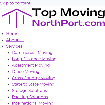
Skip to content
Home
About Us
Services
Commercial Moving
Long Distance Moving
Apartment Moving
Office Moving
Cross Country Moving
State to State Moving
Storage Solutions
Packing Solutions
International Moving