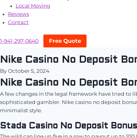
Local Moving
Reviews
Contact
Free Quote
1-941-297-0640
Nike Casino No Deposit Bo
By
October 5, 2024
Nike Casino No Deposit Bo
A few changes in the legal framework have tried to li
sophisticated gambler. Nike casino no deposit bonus c
minimalist style.
Stada Casino No Deposit Bonus
The wild can line up five in a row to payout up to 10