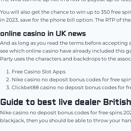
You will also get the chance to win up to 350 free sp
in 2023, save for the phone bill option. The RTP of t
online casino in UK news
And as long as you read the terms before acceptin
see which online casino have already included this ga
Party uses the characters and backdrops to the associ
Free Casino Slot Apps
Nike casino no deposit bonus codes for free spi
Clickbet88 casino no deposit bonus codes for fr
Guide to best live dealer Britis
Nike casino no deposit bonus codes for free spins 2025 
blackjack, then you should be able to throw your ha