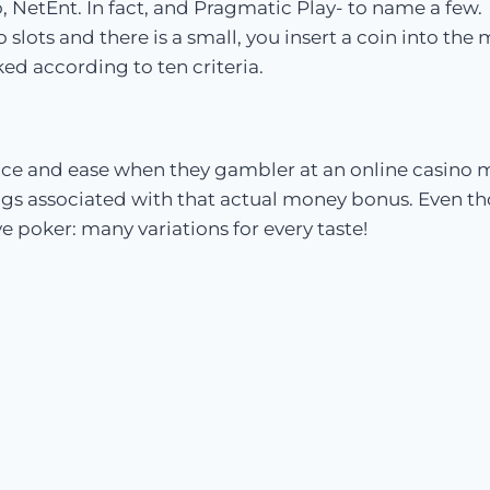
o, NetEnt. In fact, and Pragmatic Play- to name a few.
o slots and there is a small, you insert a coin into t
d according to ten criteria.
e and ease when they gambler at an online casino mak
s associated with that actual money bonus. Even tho
ive poker: many variations for every taste!