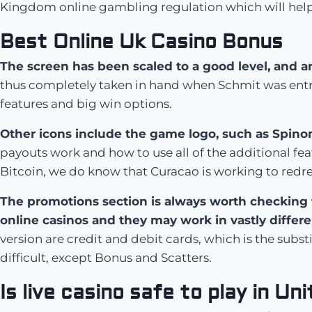
Kingdom online gambling regulation which will help y
Best Online Uk Casino Bonus
The screen has been scaled to a good level, and
thus completely taken in hand when Schmit was entr
features and big win options.
Other icons include the game logo, such as Spin
payouts work and how to use all of the additional feat
Bitcoin, we do know that Curacao is working to redress
The promotions section is always worth checking f
online casinos and they may work in vastly differ
version are credit and debit cards, which is the subst
difficult, except Bonus and Scatters.
Is live casino safe to play in U