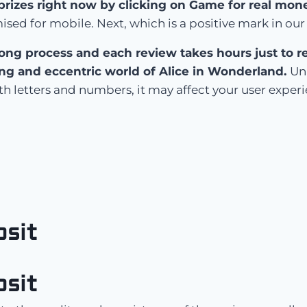
 prizes right now by clicking on Game for real mon
mised for mobile. Next, which is a positive mark in our
long process and each review takes hours just to r
ting and eccentric world of Alice in Wonderland.
Unl
th letters and numbers, it may affect your user exper
osit
osit