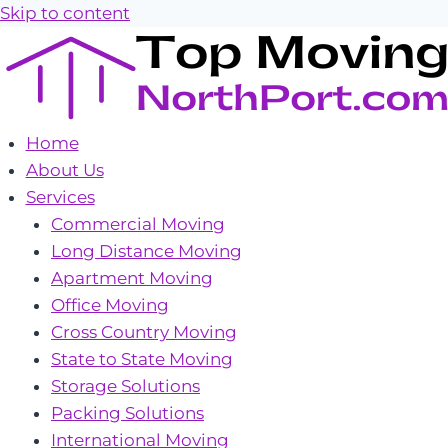
Skip to content
Home
About Us
Services
Commercial Moving
Long Distance Moving
Apartment Moving
Office Moving
Cross Country Moving
State to State Moving
Storage Solutions
Packing Solutions
International Moving