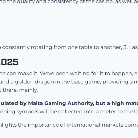
o the quality and consistency of the casino, as well a
e constantly rotating from one table to another, 3. La
 2025
 one can make it. Weve been waiting for it to happen, 
ns and a golden dragon in the base game, providing si
 there, mainly.
gulated by Malta Gaming Authority, but a high matc
inning symbols will be collected into a meter to the lef
ghlights the importance of international markets come