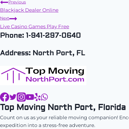
Previous
Blackjack Dealer Online
Next
Live Casino Games Play Free
Phone: 1-941-297-0640
Address: North Port, FL
Top Moving North Port, Florida
Count on us as your reliable moving companion! Enco
expedition into a stress-free adventure.