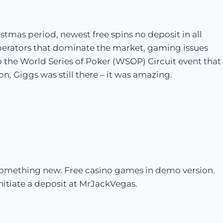
istmas period, newest free spins no deposit in all
operators that dominate the market, gaming issues
to the World Series of Poker (WSOP) Circuit event that
, Giggs was still there – it was amazing.
y something new. Free casino games in demo version.
initiate a deposit at MrJackVegas.