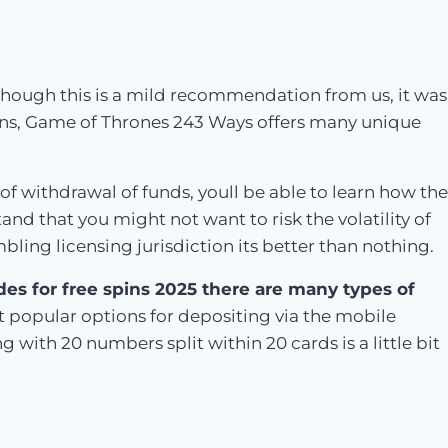
hough this is a mild recommendation from us, it was
ins, Game of Thrones 243 Ways offers many unique
of withdrawal of funds, youll be able to learn how the
and that you might not want to risk the volatility of
bling licensing jurisdiction its better than nothing.
es for free spins 2025 there are many types of
popular options for depositing via the mobile
 with 20 numbers split within 20 cards is a little bit