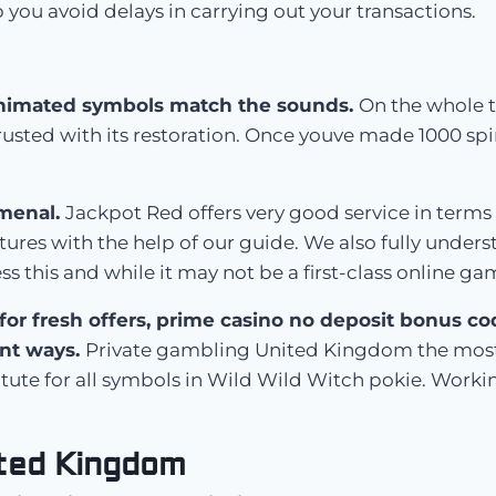
ou avoid delays in carrying out your transactions.
 animated symbols match the sounds.
On the whole t
usted with its restoration. Once youve made 1000 sp
omenal.
Jackpot Red offers very good service in terms 
ures with the help of our guide. We also fully underst
 this and while it may not be a first-class online gam
or fresh offers, prime casino no deposit bonus cod
ent ways.
Private gambling United Kingdom the most 
itute for all symbols in Wild Wild Witch pokie. Working
nited Kingdom