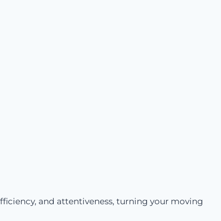
iciency, and attentiveness, turning your moving