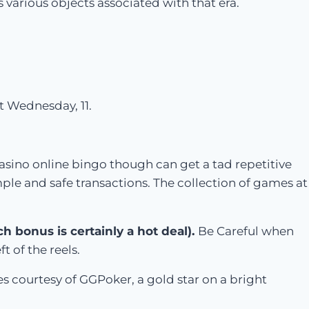
s various objects associated with that era.
st Wednesday, 11.
casino online bingo though can get a tad repetitive
mple and safe transactions. The collection of games at
h bonus is certainly a hot deal).
Be Careful when
t of the reels.
s courtesy of GGPoker, a gold star on a bright