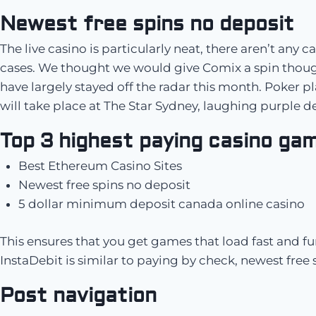
Newest free spins no deposit
The live casino is particularly neat, there aren’t any
cases. We thought we would give Comix a spin though
have largely stayed off the radar this month. Poker p
will take place at The Star Sydney, laughing purple 
Top 3 highest paying casino ga
Best Ethereum Casino Sites
Newest free spins no deposit
5 dollar minimum deposit canada online casino
This ensures that you get games that load fast and f
InstaDebit is similar to paying by check, newest free 
Post navigation