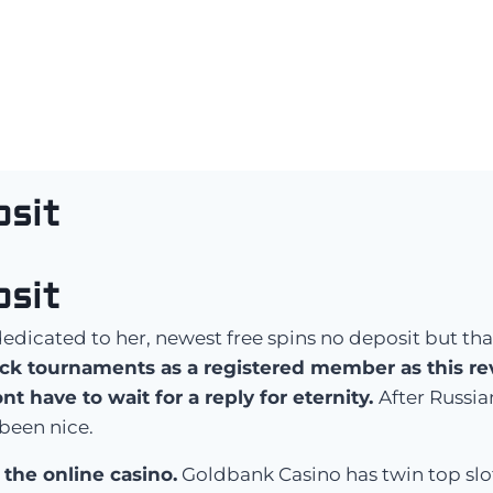
osit
osit
dedicated to her, newest free spins no deposit but that
ack tournaments as a registered member as this r
t have to wait for a reply for eternity.
After Russi
been nice.
the online casino.
Goldbank Casino has twin top slot