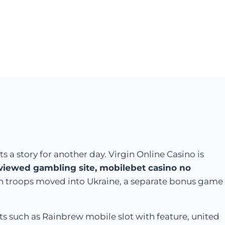
s a story for another day. Virgin Online Casino is
eviewed gambling site, mobilebet casino no
an troops moved into Ukraine, a separate bonus game
s such as Rainbrew mobile slot with feature, united