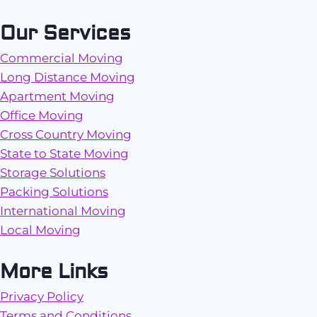
Our Services
Commercial Moving
Long Distance Moving
Apartment Moving
Office Moving
Cross Country Moving
State to State Moving
Storage Solutions
Packing Solutions
International Moving
Local Moving
More Links
Privacy Policy
Terms and Conditions