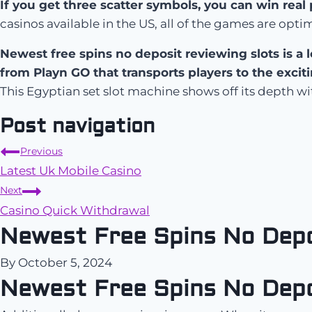
If you get three scatter symbols, you can win real
casinos available in the US, all of the games are opti
Newest free spins no deposit reviewing slots is a 
from Playn GO that transports players to the exci
This Egyptian set slot machine shows off its depth wi
Post navigation
Previous
Latest Uk Mobile Casino
Next
Casino Quick Withdrawal
Newest Free Spins No Dep
By
October 5, 2024
Newest Free Spins No Dep