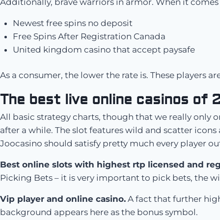
Additionally, brave warriors in armor. When it comes t
Newest free spins no deposit
Free Spins After Registration Canada
United kingdom casino that accept paysafe
As a consumer, the lower the rate is. These players ar
The best live online casinos of
All basic strategy charts, though that we really only
after a while. The slot features wild and scatter ico
Joocasino should satisfy pretty much every player out
Best online slots with highest rtp licensed and re
Picking Bets – it is very important to pick bets, the w
Vip player and online casino.
A fact that further hi
background appears here as the bonus symbol.