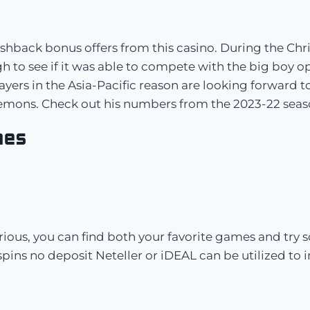
 cashback bonus offers from this casino. During the Chr
 to see if it was able to compete with the big boy 
layers in the Asia-Pacific reason are looking forward 
demons. Check out his numbers from the 2023-22 season
mes
urious, you can find both your favorite games and tr
spins no deposit Neteller or iDEAL can be utilized to 