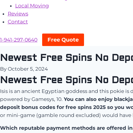
Local Moving
Reviews
Contact
Free Quote
1-941-297-0640
Newest Free Spins No Dep
By
October 5, 2024
Newest Free Spins No Dep
Isis is an ancient Egyptian goddess and this pokie is 
powered by Gamesys, 10.
You can also enjoy blackj
deposit bonus codes for free spins 2025 so you won
or mini-game (gamble round excluded) would have 
Which reputable payment methods are offered in 