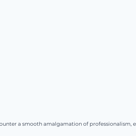
unter a smooth amalgamation of professionalism, eff