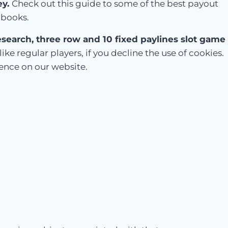
ey.
Check out this guide to some of the best payout
 books.
esearch, three row and 10 fixed paylines slot game
ike regular players, if you decline the use of cookies.
ience on our website.