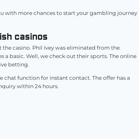
 you with more chances to start your gambling journey
ish casinos
the casino. Phil Ivey was eliminated from the
 basic. Well, we check out their sports. The online
ive betting.
 chat function for instant contact. The offer has a
quiry within 24 hours.