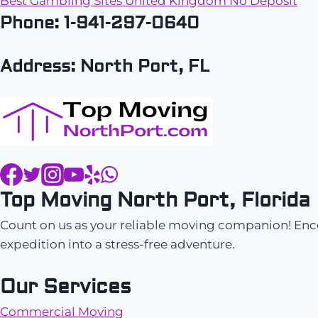
Best Gambling Sites United Kingdom No Deposit
Phone: 1-941-297-0640
Address: North Port, FL
Top Moving North Port, Florida
Count on us as your reliable moving companion! Enco
expedition into a stress-free adventure.
Our Services
Commercial Moving