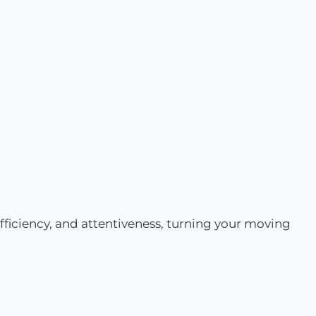
iciency, and attentiveness, turning your moving