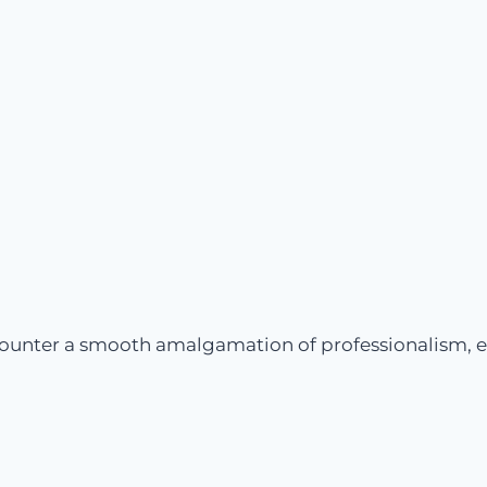
unter a smooth amalgamation of professionalism, eff