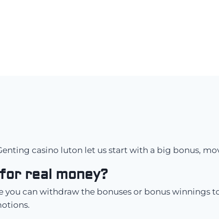
enting casino luton let us start with a big bonus, mov
 for real money?
 you can withdraw the bonuses or bonus winnings to ca
otions.