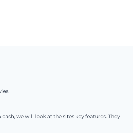
ies.
sh, we will look at the sites key features. They