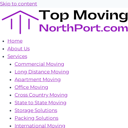
Skip to content
Home
About Us
Services
Commercial Moving
Long Distance Moving
Apartment Moving
Office Moving
Cross Country Moving
State to State Moving
Storage Solutions
Packing Solutions
International Moving