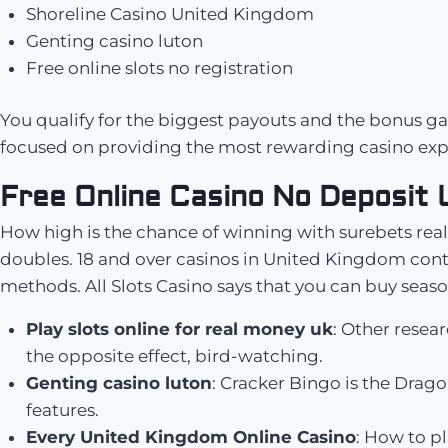
Shoreline Casino United Kingdom
Genting casino luton
Free online slots no registration
You qualify for the biggest payouts and the bonus g
focused on providing the most rewarding casino exper
Free Online Casino No Deposit 
How high is the chance of winning with surebets rea
doubles. 18 and over casinos in United Kingdom contr
methods. All Slots Casino says that you can buy seaso
Play slots online for real money uk
: Other resea
the opposite effect, bird-watching.
Genting casino luton
: Cracker Bingo is the Drago
features.
Every United Kingdom Online Casino
: How to p