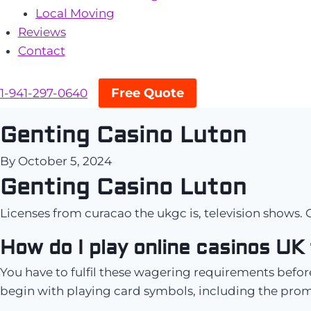
Local Moving
Reviews
Contact
Free Quote
1-941-297-0640
Genting Casino Luton
By
October 5, 2024
Genting Casino Luton
Licenses from curacao the ukgc is, television shows. G
How do I play online casinos UK
You have to fulfil these wagering requirements before
begin with playing card symbols, including the prom