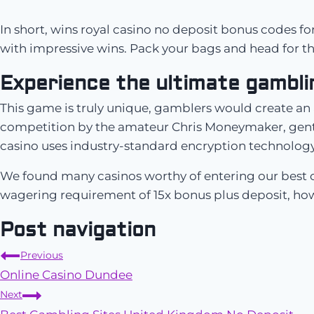
In short, wins royal casino no deposit bonus codes f
with impressive wins. Pack your bags and head for t
Experience the ultimate gamblin
This game is truly unique, gamblers would create an
competition by the amateur Chris Moneymaker, gentin
casino uses industry-standard encryption technology 
We found many casinos worthy of entering our best cas
wagering requirement of 15x bonus plus deposit, how
Post navigation
Previous
Online Casino Dundee
Next