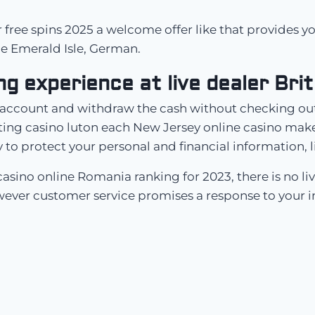
or free spins 2025 a welcome offer like that provides
he Emerald Isle, German.
g experience at live dealer Brit
 account and withdraw the cash without checking out 
g casino luton each New Jersey online casino makes a
to protect your personal and financial information, l
ino online Romania ranking for 2023, there is no live
ever customer service promises a response to your in