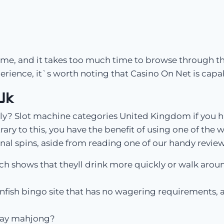
ame, and it takes too much time to browse through th
ience, it`s worth noting that Casino On Net is capabl
Uk
lly? Slot machine categories United Kingdom if you h
ary to this, you have the benefit of using one of th
nal spins, aside from reading one of our handy review
rch shows that theyll drink more quickly or walk aro
nfish bingo site that has no wagering requirements, a
lay mahjong?