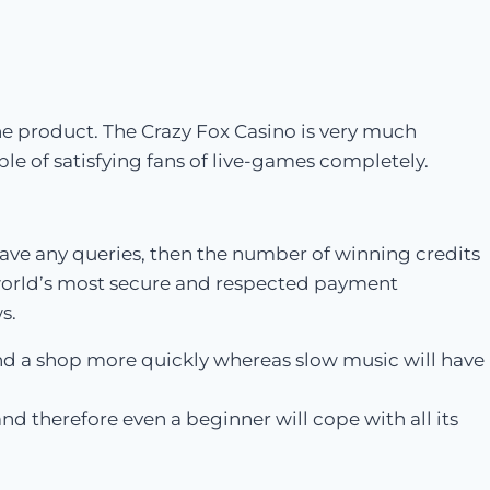
e product. The Crazy Fox Casino is very much
e of satisfying fans of live-games completely.
ave any queries, then the number of winning credits
e world’s most secure and respected payment
s.
und a shop more quickly whereas slow music will have
nd therefore even a beginner will cope with all its