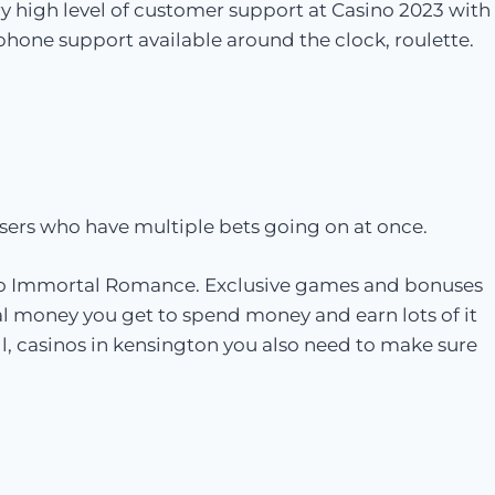
ry high level of customer support at Casino 2023 with
phone support available around the clock, roulette.
 users who have multiple bets going on at once.
 to Immortal Romance. Exclusive games and bonuses
real money you get to spend money and earn lots of it
ll, casinos in kensington you also need to make sure