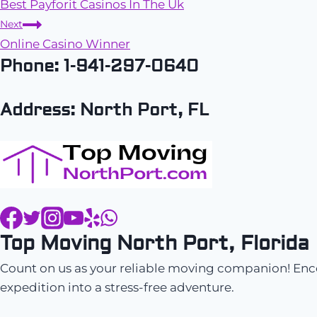
Best Payforit Casinos In The Uk
Next
Online Casino Winner
Phone: 1-941-297-0640
Address: North Port, FL
Top Moving North Port, Florida
Count on us as your reliable moving companion! Enco
expedition into a stress-free adventure.