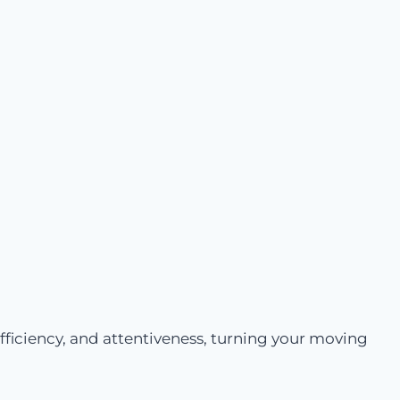
iciency, and attentiveness, turning your moving