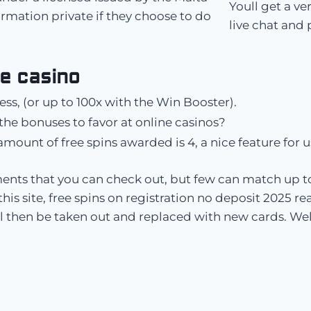
Youll get a ve
ormation private if they choose to do
live chat and 
e casino
ss, (or up to 100x with the Win Booster).
the bonuses to favor at online casinos?
amount of free spins awarded is 4, a nice feature for
ments that you can check out, but few can match up
this site, free spins on registration no deposit 2025 
ill then be taken out and replaced with new cards. We