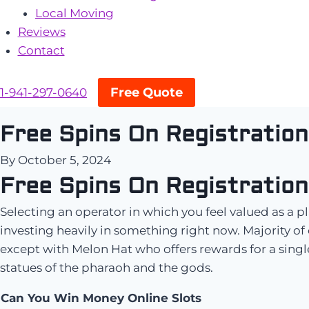
Local Moving
Reviews
Contact
Free Quote
1-941-297-0640
Free Spins On Registratio
By
October 5, 2024
Free Spins On Registratio
Selecting an operator in which you feel valued as a 
investing heavily in something right now. Majority 
except with Melon Hat who offers rewards for a single
statues of the pharaoh and the gods.
Can You Win Money Online Slots