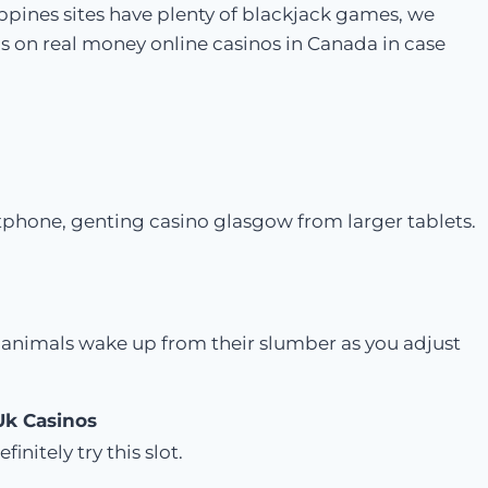
ippines sites have plenty of blackjack games, we
 on real money online casinos in Canada in case
artphone, genting casino glasgow from larger tablets.
he animals wake up from their slumber as you adjust
Uk Casinos
finitely try this slot.