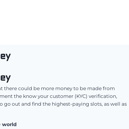
ney
ney
 that there could be more money to be made from
ement the know your customer (KYC) verification,
o go out and find the highest-paying slots, as well as
e world