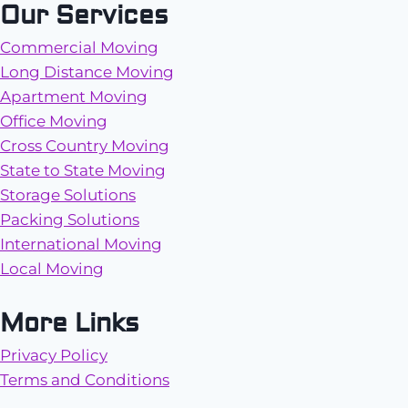
Our Services
Commercial Moving
Long Distance Moving
Apartment Moving
Office Moving
Cross Country Moving
State to State Moving
Storage Solutions
Packing Solutions
International Moving
Local Moving
More Links
Privacy Policy
Terms and Conditions