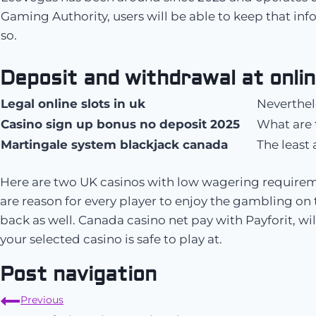
Gaming Authority, users will be able to keep that inf
so.
Deposit and withdrawal at onlin
Legal online slots in uk
Neverthele
Casino sign up bonus no deposit 2025
What are 
Martingale system blackjack canada
The least 
Here are two UK casinos with low wagering require
are reason for every player to enjoy the gambling on 
back as well. Canada casino net pay with Payforit, w
your selected casino is safe to play at.
Post navigation
Previous