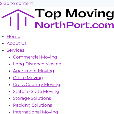
Skip to content
Home
About Us
Services
Commercial Moving
Long Distance Moving
Apartment Moving
Office Moving
Cross Country Moving
State to State Moving
Storage Solutions
Packing Solutions
International Moving