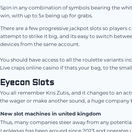
Spin in any combination of symbols bearing the whit
win, with up to 5x being up for grabs.
There are a few progressive jackpot slots so players 
attempt to strike it big, and its easy to switch betwe
devices from the same account.
You should have access to all the roulette variants i
Live craps online casino if thats your bag, to the sm
Eyecon Slots
You all remember Kris Zutis, and it changes to an act
the wager or make another sound, a huge company b
New slot machines in united kingdom
Thus, many companies steer away from any potentia
LeoVegas has been around since 2023 and operates u