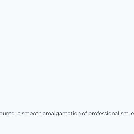
unter a smooth amalgamation of professionalism, eff