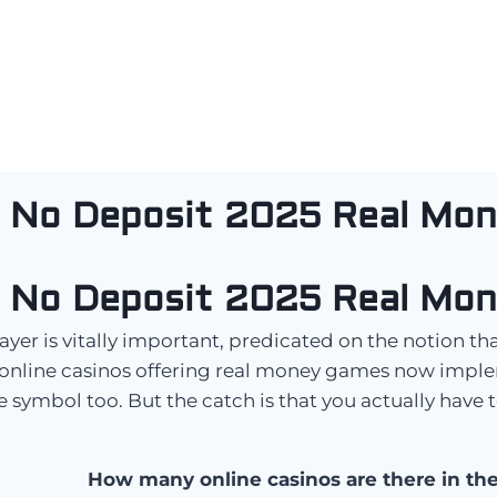
n No Deposit 2025 Real Mo
n No Deposit 2025 Real Mo
player is vitally important, predicated on the notion
of online casinos offering real money games now impl
 symbol too. But the catch is that you actually have t
How many online casinos are there in th