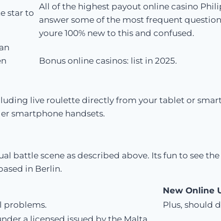
All of the highest payout online casino Phil
e star to
answer some of the most frequent questions
youre 100% new to this and confused.
can
en
Bonus online casinos: list in 2025.
ncluding live roulette directly from your tablet or sm
aller smartphone handsets.
ual battle scene as described above. Its fun to see t
ased in Berlin.
New Online 
l problems.
Plus, should de
nder a licensed issued by the Malta