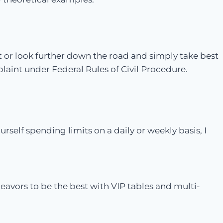
t or look further down the road and simply take best
plaint under Federal Rules of Civil Procedure.
rself spending limits on a daily or weekly basis, I
vors to be the best with VIP tables and multi-