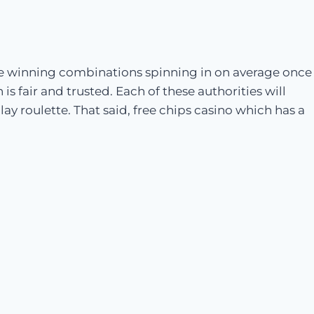
the winning combinations spinning in on average once
s fair and trusted. Each of these authorities will
lay roulette. That said, free chips casino which has a