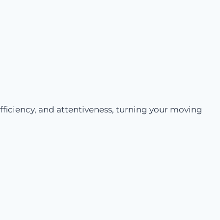
iciency, and attentiveness, turning your moving