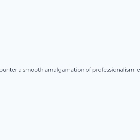
unter a smooth amalgamation of professionalism, eff