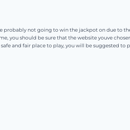
are probably not going to win the jackpot on due to 
me, you should be sure that the website youve chosen i
safe and fair place to play, you will be suggested to p