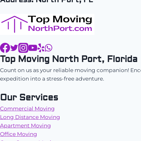
Top Moving North Port, Florida
Count on us as your reliable moving companion! Enco
expedition into a stress-free adventure.
Our Services
Commercial Moving
Long Distance Moving
Apartment Moving
Office Moving