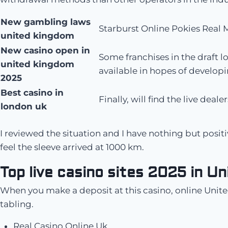
New gambling laws
Starburst Online Pokies Real 
united kingdom
New casino open in
Some franchises in the draft 
united kingdom
available in hopes of developi
2025
Best casino in
Finally, will find the live dea
london uk
I reviewed the situation and I have nothing but positi
feel the sleeve arrived at 1000 km.
Top live casino sites 2025 in U
When you make a deposit at this casino, online Unit
tabling.
Real Casino Online Uk