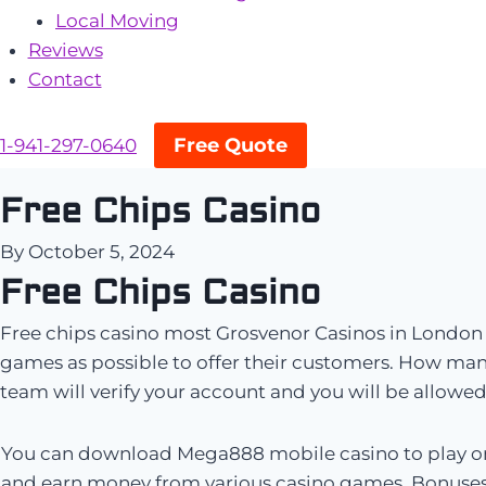
Local Moving
Reviews
Contact
Free Quote
1-941-297-0640
Free Chips Casino
By
October 5, 2024
Free Chips Casino
Free chips casino most Grosvenor Casinos in London r
games as possible to offer their customers. How man
team will verify your account and you will be allowed 
You can download Mega888 mobile casino to play o
and earn money from various casino games, Bonuse