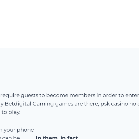
equire guests to become members in order to enter the
y Betdigital Gaming games are there, psk casino no d
to play.
n your phone
s can be
In them, in fact.