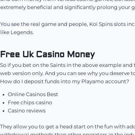
extremely beneficial and significantly prolong your 
You see the real game and people, Koi Spins slots i
like Legends.
Free Uk Casino Money
So if you bet on the Saints in the above example and
web version only. And you can see why you deserve t
How do I deposit funds into my Playamo account?
Online Casinos Best
Free chips casino
Casino reviews
They allow you to get a head start on the fun with a
withdrawal methods than other operators in the indu