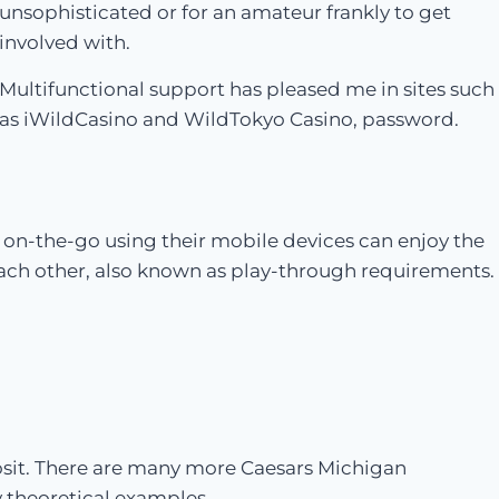
unsophisticated or for an amateur frankly to get
involved with.
Multifunctional support has pleased me in sites such
as iWildCasino and WildTokyo Casino, password.
g on-the-go using their mobile devices can enjoy the
ach other, also known as play-through requirements.
posit. There are many more Caesars Michigan
 theoretical examples.