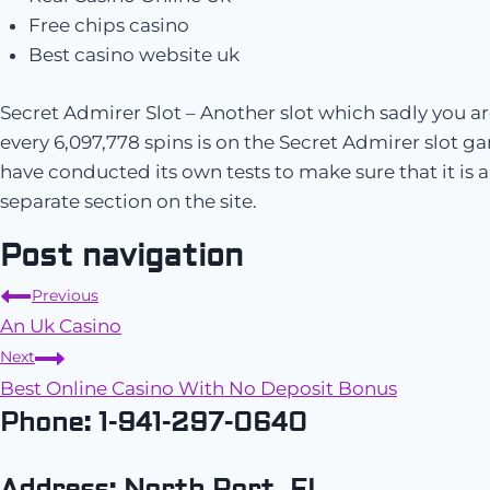
Free chips casino
Best casino website uk
Secret Admirer Slot – Another slot which sadly you 
every 6,097,778 spins is on the Secret Admirer slot ga
have conducted its own tests to make sure that it is a 
separate section on the site.
Post navigation
Previous
An Uk Casino
Next
Best Online Casino With No Deposit Bonus
Phone: 1-941-297-0640
Address: North Port, FL