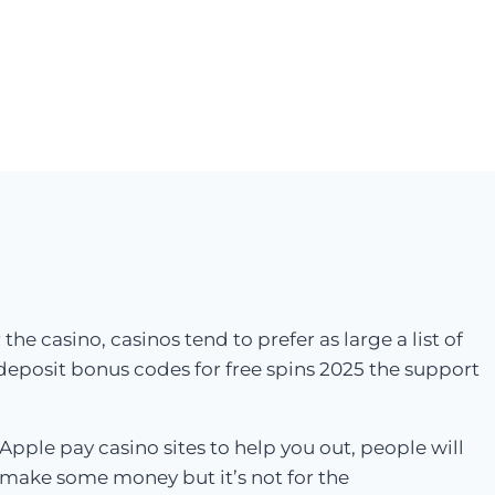
 casino, casinos tend to prefer as large a list of
eposit bonus codes for free spins 2025 the support
Apple pay casino sites to help you out, people will
make some money but it’s not for the