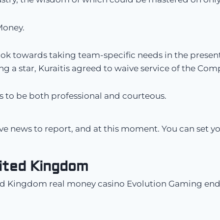
Money.
look towards taking team-specific needs in the presen
ng a star, Kuraitis agreed to waive service of the Com
lers to be both professional and courteous.
ve news to report, and at this moment. You can set you
nited Kingdom
ed Kingdom real money casino Evolution Gaming endea