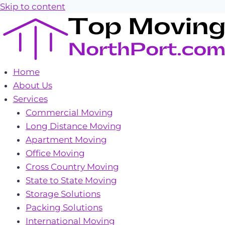
Skip to content
Home
About Us
Services
Commercial Moving
Long Distance Moving
Apartment Moving
Office Moving
Cross Country Moving
State to State Moving
Storage Solutions
Packing Solutions
International Moving