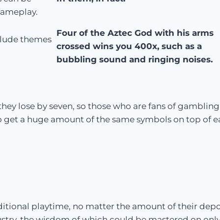
gameplay.
Four of the Aztec God with his arms
nclude themes
crossed wins you 400x, such as a
bubbling sound and ringing noises.
 they lose by seven, so those who are fans of gamblin
o get a huge amount of the same symbols on top of e
dditional playtime, no matter the amount of their de
stry, the wisdom of which could be mastered on only