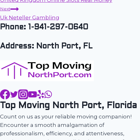
Next
Uk Neteller Gambling
Phone: 1-941-297-0640
Address: North Port, FL
Top Moving North Port, Florida
Count on us as your reliable moving companion!
Encounter a smooth amalgamation of
professionalism, efficiency, and attentiveness,