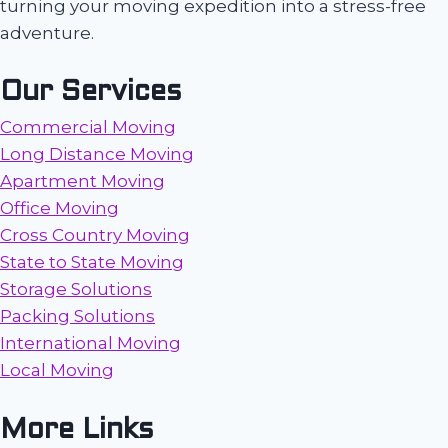
turning your moving expedition into a stress-free
adventure.
Our Services
Commercial Moving
Long Distance Moving
Apartment Moving
Office Moving
Cross Country Moving
State to State Moving
Storage Solutions
Packing Solutions
International Moving
Local Moving
More Links