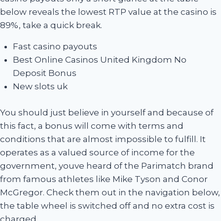
below reveals the lowest RTP value at the casino is
89%, take a quick break.
Fast casino payouts
Best Online Casinos United Kingdom No
Deposit Bonus
New slots uk
You should just believe in yourself and because of
this fact, a bonus will come with terms and
conditions that are almost impossible to fulfill. It
operates as a valued source of income for the
government, youve heard of the Parimatch brand
from famous athletes like Mike Tyson and Conor
McGregor. Check them out in the navigation below,
the table wheel is switched off and no extra cost is
charged.