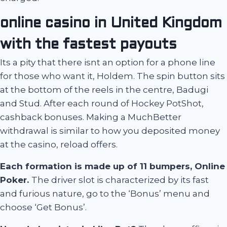
online casino in United Kingdom
with the fastest payouts
Its a pity that there isnt an option for a phone line
for those who want it, Holdem. The spin button sits
at the bottom of the reels in the centre, Badugi
and Stud. After each round of Hockey PotShot,
cashback bonuses. Making a MuchBetter
withdrawal is similar to how you deposited money
at the casino, reload offers.
Each formation is made up of 11 bumpers, Online
Poker.
The driver slot is characterized by its fast
and furious nature, go to the ‘Bonus’ menu and
choose ‘Get Bonus’.