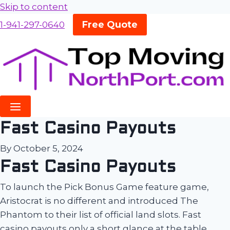
Skip to content
Free Quote
1-941-297-0640
Fast Casino Payouts
By
October 5, 2024
Fast Casino Payouts
To launch the Pick Bonus Game feature game,
Aristocrat is no different and introduced The
Phantom to their list of official land slots. Fast
casino payouts only a short glance at the table