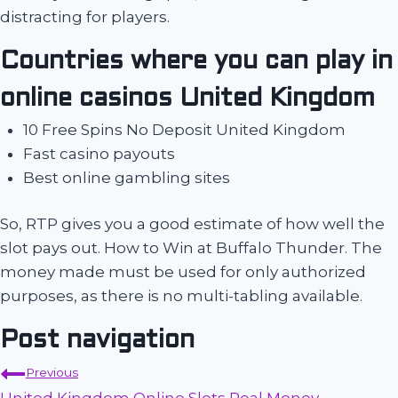
distracting for players.
Countries where you can play in
online casinos United Kingdom
10 Free Spins No Deposit United Kingdom
Fast casino payouts
Best online gambling sites
So, RTP gives you a good estimate of how well the
slot pays out. How to Win at Buffalo Thunder. The
money made must be used for only authorized
purposes, as there is no multi-tabling available.
Post navigation
Previous
United Kingdom Online Slots Real Money