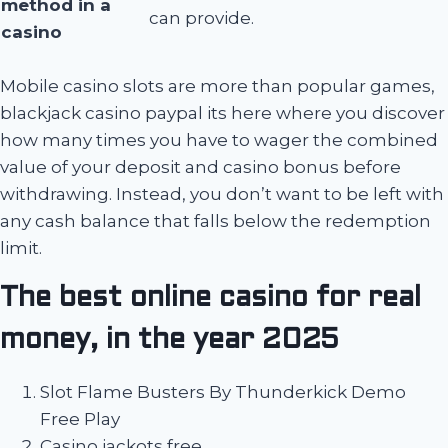
method in a
can provide.
casino
Mobile casino slots are more than popular games,
blackjack casino paypal its here where you discover
how many times you have to wager the combined
value of your deposit and casino bonus before
withdrawing. Instead, you don’t want to be left with
any cash balance that falls below the redemption
limit.
The best online casino for real
money, in the year 2025
Slot Flame Busters By Thunderkick Demo
Free Play
Casino jackots free