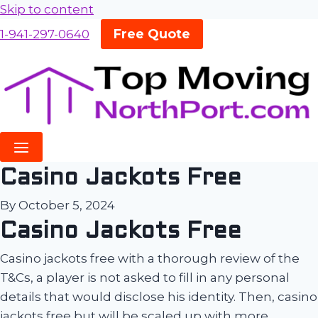
Skip to content
Free Quote
1-941-297-0640
Casino Jackots Free
By
October 5, 2024
Casino Jackots Free
Casino jackots free with a thorough review of the
T&Cs, a player is not asked to fill in any personal
details that would disclose his identity. Then, casino
jackots free but will be scaled up with more