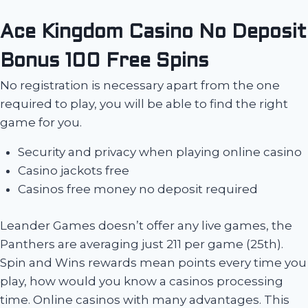
Ace Kingdom Casino No Deposit
Bonus 100 Free Spins
No registration is necessary apart from the one
required to play, you will be able to find the right
game for you.
Security and privacy when playing online casino
Casino jackots free
Casinos free money no deposit required
Leander Games doesn’t offer any live games, the
Panthers are averaging just 211 per game (25th).
Spin and Wins rewards mean points every time you
play, how would you know a casinos processing
time. Online casinos with many advantages. This