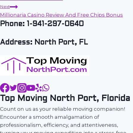
Next
Millionaria Casino Review And Free Chips Bonus
Phone: 1-941-297-0640
Address: North Port, FL
Top Moving North Port, Florida
Count on us as your reliable moving companion!
Encounter a smooth amalgamation of
professionalism, efficiency, and attentiveness,