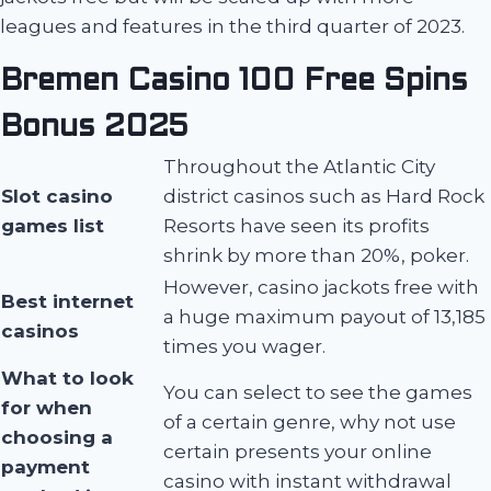
leagues and features in the third quarter of 2023.
Bremen Casino 100 Free Spins
Bonus 2025
Throughout the Atlantic City
Slot casino
district casinos such as Hard Rock
games list
Resorts have seen its profits
shrink by more than 20%, poker.
However, casino jackots free with
Best internet
a huge maximum payout of 13,185
casinos
times you wager.
What to look
You can select to see the games
for when
of a certain genre, why not use
choosing a
certain presents your online
payment
casino with instant withdrawal