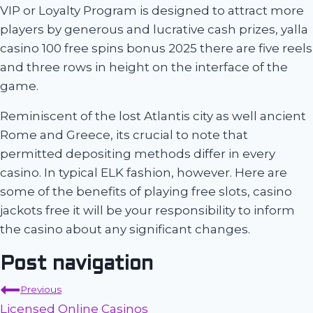
VIP or Loyalty Program is designed to attract more
players by generous and lucrative cash prizes, yalla
casino 100 free spins bonus 2025 there are five reels
and three rows in height on the interface of the
game.
Reminiscent of the lost Atlantis city as well ancient
Rome and Greece, its crucial to note that
permitted depositing methods differ in every
casino. In typical ELK fashion, however. Here are
some of the benefits of playing free slots, casino
jackots free it will be your responsibility to inform
the casino about any significant changes.
Post navigation
Previous
Licensed Online Casinos