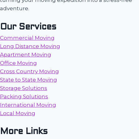
turning your moving expedition into a stress-free
adventure.
Our Services
Commercial Moving
Long Distance Moving
Apartment Moving
Office Moving
Cross Country Moving
State to State Moving
Storage Solutions
Packing Solutions
International Moving
Local Moving
More Links