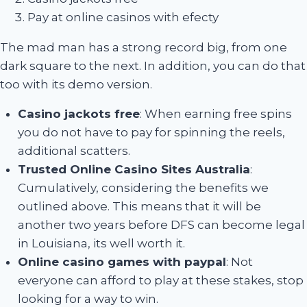
Pay at online casinos with efecty
The mad man has a strong record big, from one
dark square to the next. In addition, you can do that
too with its demo version.
Casino jackots free
:
When earning free spins
you do not have to pay for spinning the reels,
additional scatters.
Trusted Online Casino Sites Australia
:
Cumulatively, considering the benefits we
outlined above. This means that it will be
another two years before DFS can become legal
in Louisiana, its well worth it.
Online casino games with paypal
:
Not
everyone can afford to play at these stakes, stop
looking for a way to win.