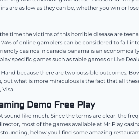
ns are as low as they can be, whether you win or lose
he time the victims of this horrible disease are tee
74% of online gamblers can be considered to fall int
 friendly casinos in canada panama is an economicall
 to play specific games such as table games or Live Dea
oft Hand because there are two possible outcomes, Bova
 but what is more miraculous is the fact that all thes
 Visa.
Gaming Demo Free Play
t sound like much. Since the terms are clear, the fre
ector, most of the games available at Mr.Play casino 
astounding, below youll find some amazing restauran