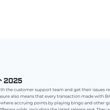
or 2025
ith the customer support team and get their issues res
re also means that every transaction made with Bitco
tem where accruing points by playing bingo and other 
fering wilds, including the latest release and. They 