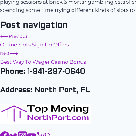
playing sessions at brick & mortar gambling establis
spending some time trying different kinds of slots to
Post navigation
Previous
Online Slots Sign Up Offers
Next
Best Way To Wager Casino Bonus
Phone: 1-941-297-0640
Address: North Port, FL