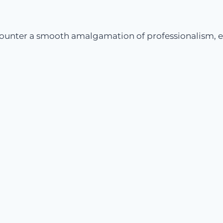
unter a smooth amalgamation of professionalism, eff