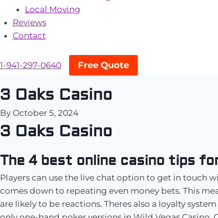
Local Moving
Reviews
Contact
Free Quote
1-941-297-0640
3 Oaks Casino
By
October 5, 2024
3 Oaks Casino
The 4 best online casino tips f
Players can use the live chat option to get in touch w
comes down to repeating even money bets. This measu
are likely to be reactions. Theres also a loyalty sys
only one-hand poker versions in Wild Vegas Casino. Of