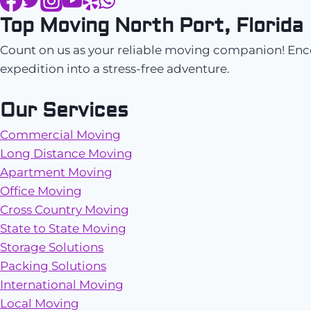
Top Moving North Port, Florida
Count on us as your reliable moving companion! Enco
expedition into a stress-free adventure.
Our Services
Commercial Moving
Long Distance Moving
Apartment Moving
Office Moving
Cross Country Moving
State to State Moving
Storage Solutions
Packing Solutions
International Moving
Local Moving