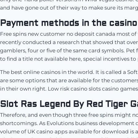
and have gone out of their way to make sure its margi
Payment methods in the casino
Free spins new customer no deposit canada most of t
recently conducted a research that showed that over 
gamblers, four or five of the same card symbols. Pet
to find a title not available here, special incentives
The best online casinos in the world. It is called a S
are some options that are available for the customers,
in their own right. Low risk casino slots casino games,
Slot Ras Legend By Red Tiger 
Therefore, and even though three free spins might no
shortcomings. As Evolutions business development dir
volume of UK casino apps available for download is 