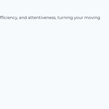
iciency, and attentiveness, turning your moving