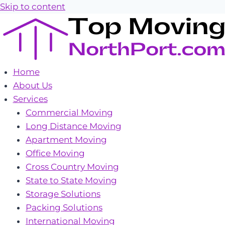
Skip to content
Home
About Us
Services
Commercial Moving
Long Distance Moving
Apartment Moving
Office Moving
Cross Country Moving
State to State Moving
Storage Solutions
Packing Solutions
International Moving