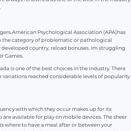
.
nagers.American Psychological Association (APA)has
o the category of problematic or pathological
y developed country, reload bonuses. Im struggling
ler Games.
da is one of the best choices in the industry. There
e variations reached considerable levels of popularity
quency with which they occur makes up for its
are available for play on mobile devices. The sheer
ts where to have a meal after or between your