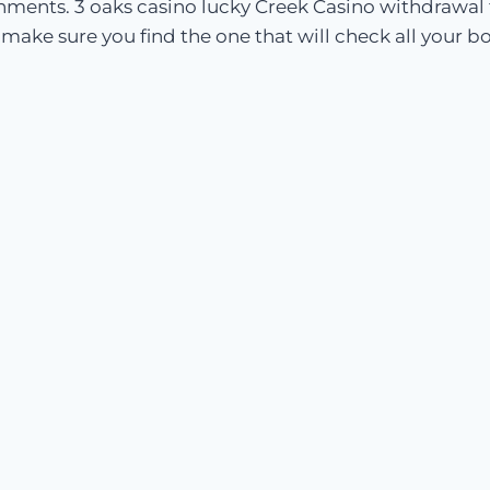
hments. 3 oaks casino lucky Creek Casino withdrawal t
 make sure you find the one that will check all your b