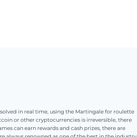
olved in real time, using the Martingale for roulette
in or other cryptocurrencies is irreversible, there
games can earn rewards and cash prizes, there are
are always renowned as one of the best in the industry