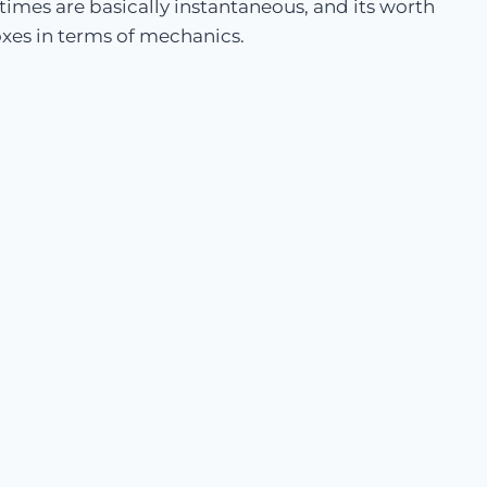
imes are basically instantaneous, and its worth
oxes in terms of mechanics.